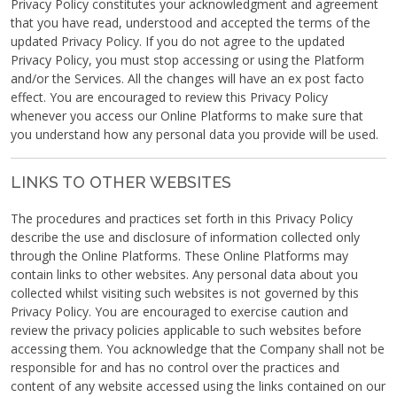
Privacy Policy constitutes your acknowledgment and agreement
that you have read, understood and accepted the terms of the
updated Privacy Policy. If you do not agree to the updated
Privacy Policy, you must stop accessing or using the Platform
and/or the Services. All the changes will have an ex post facto
effect. You are encouraged to review this Privacy Policy
whenever you access our Online Platforms to make sure that
you understand how any personal data you provide will be used.
LINKS TO OTHER WEBSITES
The procedures and practices set forth in this Privacy Policy
describe the use and disclosure of information collected only
through the Online Platforms. These Online Platforms may
contain links to other websites. Any personal data about you
collected whilst visiting such websites is not governed by this
Privacy Policy. You are encouraged to exercise caution and
review the privacy policies applicable to such websites before
accessing them. You acknowledge that the Company shall not be
responsible for and has no control over the practices and
content of any website accessed using the links contained on our