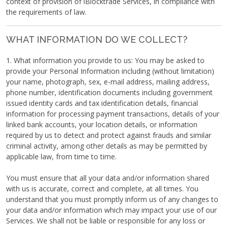
context of provision of iBlocktrade Services, in compliance with
the requirements of law.
WHAT INFORMATION DO WE COLLECT?
1. What information you provide to us: You may be asked to
provide your Personal Information including (without limitation)
your name, photograph, sex, e-mail address, mailing address,
phone number, identification documents including government
issued identity cards and tax identification details, financial
information for processing payment transactions, details of your
linked bank accounts, your location details, or information
required by us to detect and protect against frauds and similar
criminal activity, among other details as may be permitted by
applicable law, from time to time.
You must ensure that all your data and/or information shared
with us is accurate, correct and complete, at all times. You
understand that you must promptly inform us of any changes to
your data and/or information which may impact your use of our
Services. We shall not be liable or responsible for any loss or