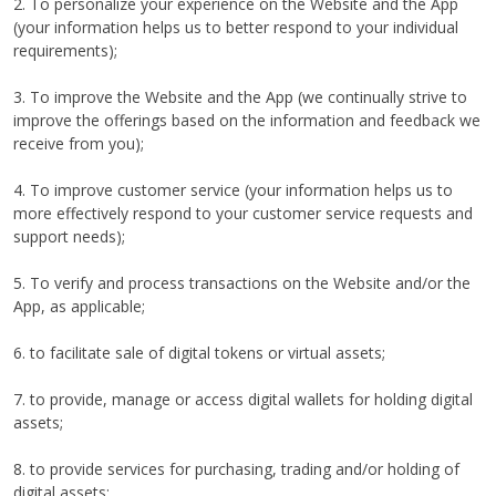
2. To personalize your experience on the Website and the App
(your information helps us to better respond to your individual
requirements);
3. To improve the Website and the App (we continually strive to
improve the offerings based on the information and feedback we
receive from you);
4. To improve customer service (your information helps us to
more effectively respond to your customer service requests and
support needs);
5. To verify and process transactions on the Website and/or the
App, as applicable;
6. to facilitate sale of digital tokens or virtual assets;
7. to provide, manage or access digital wallets for holding digital
assets;
8. to provide services for purchasing, trading and/or holding of
digital assets;