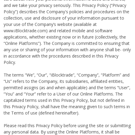
and we take your privacy seriously. This Privacy Policy (“Privacy
Policy”) describes the Company's policies and procedures on the
collection, use and disclosure of your information pursuant to
your use of the Company’s website (available at
www.iBlocktrade.com) and related mobile and software
applications, whether existing now or in future (collectively, the
“Online Platforms”). The Company is committed to ensuring that
any use or sharing of your information with anyone shall be- only
in accordance with the procedures described in this Privacy
Policy.
The terms “We”, “Our”, “iBlocktrade”, “Company”, “Platform” and
“Us” refers to the Company, its subsidiaries, affiliated entities,
permitted assigns (as and when applicable) and the terms “User”,
“You” and “Your” refer to a User of our Online Platforms. The
capitalized terms used in this Privacy Policy, but not defined in
this Privacy Policy, shall have the meaning given to such terms in
the Terms of use (defined hereinafter).
Please read this Privacy Policy before using the site or submitting
any personal data. By using the Online Platforms, it shall be