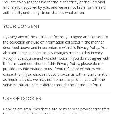
You are solely responsible for the authenticity of the Personal
Information supplied by you, and we are not liable for the said
authenticity under any circumstances whatsoever.
YOUR CONSENT
By using any of the Online Platforms, you agree and consent to
the collection and use of information collected in the manner
described above and in accordance with this Privacy Policy. You
also agree and consent to any changes made to this Privacy
Policy in due course and without notice. If you do not agree with
the terms and conditions of this Privacy Policy, please do not
provide any information to us. If you refuse or withdraw your
consent, or if you choose not to provide us with any information
as required by us, we may not be able to provide you with the
Services that are being offered through the Online Platform.
USE OF COOKIES
Cookies are small files that a site or its service provider transfers