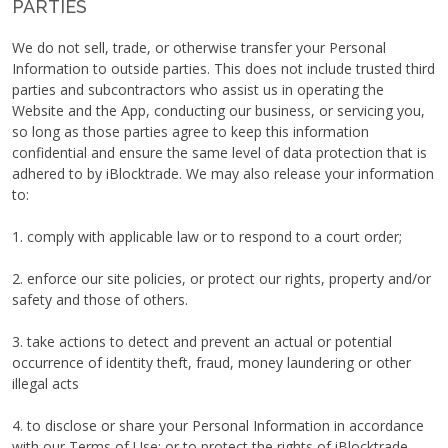
PARTIES
We do not sell, trade, or otherwise transfer your Personal
Information to outside parties. This does not include trusted third
parties and subcontractors who assist us in operating the
Website and the App, conducting our business, or servicing you,
so long as those parties agree to keep this information
confidential and ensure the same level of data protection that is
adhered to by iBlocktrade. We may also release your information
to:
1. comply with applicable law or to respond to a court order;
2. enforce our site policies, or protect our rights, property and/or
safety and those of others.
3. take actions to detect and prevent an actual or potential
occurrence of identity theft, fraud, money laundering or other
illegal acts
4. to disclose or share your Personal Information in accordance
with our Terms of Use; or to protect the rights of iBlocktrade