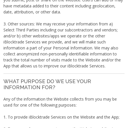
have metadata added to their content including geolocation,
date, attribution, or other data.
3. Other sources: We may receive your information from a)
Select Third Parties including our subcontractors and vendors;
and/or b) other websites/apps we operate or the other
iBlocktrade Services we provide, and we will make such
information a part of your Personal Information. We may also
collect anonymized non-personally identifiable information to
track the total number of visits made to the Website and/or the
App that allows us to improve our iBlocktrade Services.
WHAT PURPOSE DO WE USE YOUR
INFORMATION FOR?
Any of the information the Website collects from you may be
used for one of the following purposes:
1. To provide iBlocktrade Services on the Website and the App;