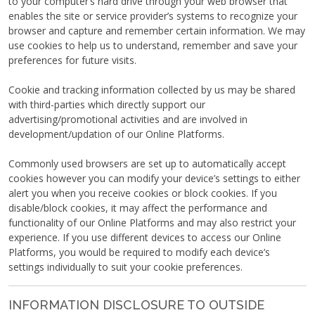
to your computer’s hard drive through your web browser that
enables the site or service provider’s systems to recognize your
browser and capture and remember certain information. We may
use cookies to help us to understand, remember and save your
preferences for future visits.
Cookie and tracking information collected by us may be shared
with third-parties which directly support our
advertising/promotional activities and are involved in
development/updation of our Online Platforms.
Commonly used browsers are set up to automatically accept
cookies however you can modify your device’s settings to either
alert you when you receive cookies or block cookies. If you
disable/block cookies, it may affect the performance and
functionality of our Online Platforms and may also restrict your
experience. If you use different devices to access our Online
Platforms, you would be required to modify each device’s
settings individually to suit your cookie preferences.
INFORMATION DISCLOSURE TO OUTSIDE