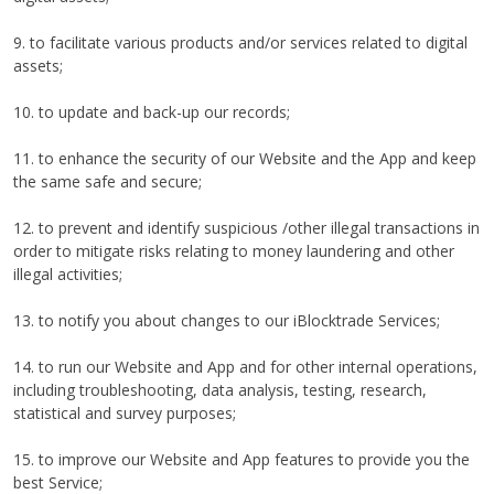
9. to facilitate various products and/or services related to digital
assets;
10. to update and back-up our records;
11. to enhance the security of our Website and the App and keep
the same safe and secure;
12. to prevent and identify suspicious /other illegal transactions in
order to mitigate risks relating to money laundering and other
illegal activities;
13. to notify you about changes to our iBlocktrade Services;
14. to run our Website and App and for other internal operations,
including troubleshooting, data analysis, testing, research,
statistical and survey purposes;
15. to improve our Website and App features to provide you the
best Service;