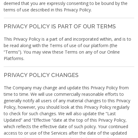
deemed that you are expressly consenting to be bound by the
terms of use described in this Privacy Policy.
PRIVACY POLICY IS PART OF OUR TERMS
This Privacy Policy is a part of and incorporated within, and is to
be read along with the Terms of use of our platform (the
“Terms”). You may view these Terms on any of our Online
Platforms.
PRIVACY POLICY CHANGES
The Company may change and update this Privacy Policy from
time to time. We will use commercially reasonable efforts to
generally notify all users of any material changes to this Privacy
Policy, however, you should look at this Privacy Policy regularly
to check for such changes. We will also update the “Last
Updated” and “Effective “date at the top of this Privacy Policy,
which reflects the effective date of such policy. Your continued
access to or use of the Services after the date of the updated