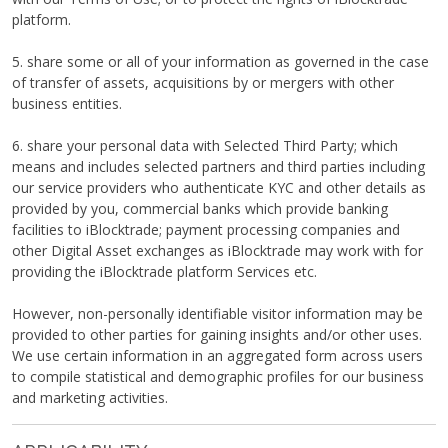
platform.
5. share some or all of your information as governed in the case
of transfer of assets, acquisitions by or mergers with other
business entities.
6. share your personal data with Selected Third Party; which
means and includes selected partners and third parties including
our service providers who authenticate KYC and other details as
provided by you, commercial banks which provide banking
facilities to iBlocktrade; payment processing companies and
other Digital Asset exchanges as iBlocktrade may work with for
providing the iBlocktrade platform Services etc.
However, non-personally identifiable visitor information may be
provided to other parties for gaining insights and/or other uses.
We use certain information in an aggregated form across users
to compile statistical and demographic profiles for our business
and marketing activities.