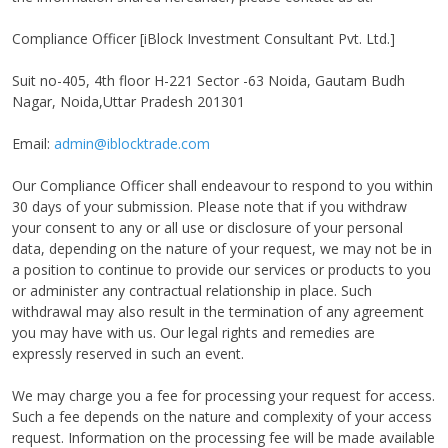
Compliance Officer [iBlock Investment Consultant Pvt. Ltd.]
Suit no-405, 4th floor H-221 Sector -63 Noida, Gautam Budh
Nagar, Noida,Uttar Pradesh 201301
Email:
admin@iblocktrade.com
Our Compliance Officer shall endeavour to respond to you within
30 days of your submission. Please note that if you withdraw
your consent to any or all use or disclosure of your personal
data, depending on the nature of your request, we may not be in
a position to continue to provide our services or products to you
or administer any contractual relationship in place. Such
withdrawal may also result in the termination of any agreement
you may have with us. Our legal rights and remedies are
expressly reserved in such an event.
We may charge you a fee for processing your request for access.
Such a fee depends on the nature and complexity of your access
request. Information on the processing fee will be made available