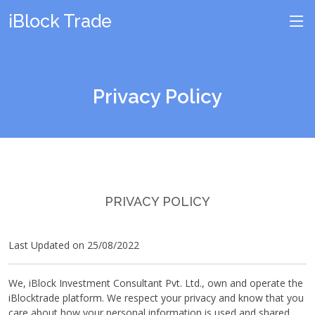
iBlock Trade
Privacy Policy
PRIVACY POLICY
Last Updated on 25/08/2022
We, iBlock Investment Consultant Pvt. Ltd., own and operate the
iBlocktrade platform. We respect your privacy and know that you
care about how your personal information is used and shared,