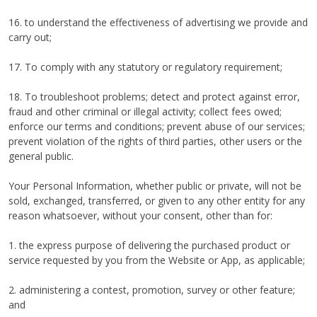
16. to understand the effectiveness of advertising we provide and
carry out;
17. To comply with any statutory or regulatory requirement;
18. To troubleshoot problems; detect and protect against error,
fraud and other criminal or illegal activity; collect fees owed;
enforce our terms and conditions; prevent abuse of our services;
prevent violation of the rights of third parties, other users or the
general public.
Your Personal Information, whether public or private, will not be
sold, exchanged, transferred, or given to any other entity for any
reason whatsoever, without your consent, other than for:
1. the express purpose of delivering the purchased product or
service requested by you from the Website or App, as applicable;
2. administering a contest, promotion, survey or other feature;
and