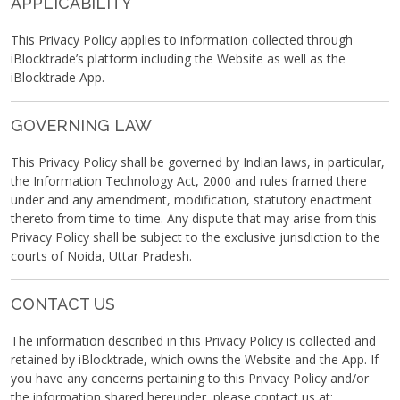
APPLICABILITY
This Privacy Policy applies to information collected through
iBlocktrade’s platform including the Website as well as the
iBlocktrade App.
GOVERNING LAW
This Privacy Policy shall be governed by Indian laws, in particular,
the Information Technology Act, 2000 and rules framed there
under and any amendment, modification, statutory enactment
thereto from time to time. Any dispute that may arise from this
Privacy Policy shall be subject to the exclusive jurisdiction to the
courts of Noida, Uttar Pradesh.
CONTACT US
The information described in this Privacy Policy is collected and
retained by iBlocktrade, which owns the Website and the App. If
you have any concerns pertaining to this Privacy Policy and/or
the information shared hereunder, please contact us at: