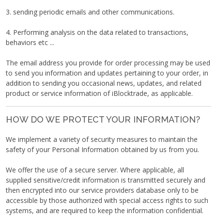
3. sending periodic emails and other communications.
4. Performing analysis on the data related to transactions,
behaviors etc ...
The email address you provide for order processing may be used
to send you information and updates pertaining to your order, in
addition to sending you occasional news, updates, and related
product or service information of iBlocktrade, as applicable.
HOW DO WE PROTECT YOUR INFORMATION?
We implement a variety of security measures to maintain the
safety of your Personal Information obtained by us from you.
We offer the use of a secure server. Where applicable, all
supplied sensitive/credit information is transmitted securely and
then encrypted into our service providers database only to be
accessible by those authorized with special access rights to such
systems, and are required to keep the information confidential.