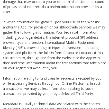
damage that may occur to you or other third parties on account
of provision of incorrect data and/or information provided by a
User
2. What information we gather: Upon your use of the Website
and/or the App, for provision of our iBlocktrade Services we may
gather the following information: Your technical information
including your login details, the internet protocol (IP) address,
browser type and version, International Mobile Equipment
Identity (IMEI), browser plug-in types and versions, operating
system and platform, the full Uniform Resource Locators (URL)
clickstream to, through and from the Website or the App with
date and time; information about the transactions that take place
on your registered Account by you.
Information relating to fund transfer requests executed by you
while accessing Services through our Online Platforms. In such
transactions, we may collect information relating to such
transactions provided by you or by a Selected Third Party.
Metadata is usually technical data associated with the content
you submit, post or share on the Website. Users can add or may