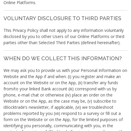
Online Platforms.
VOLUNTARY DISCLOSURE TO THIRD PARTIES
This Privacy Policy shall not apply to any information voluntarily
disclosed by you to other Users of our Online Platforms or third
parties other than Selected Third Parties (defined hereinafter).
WHEN DO WE COLLECT THIS INFORMATION?
We may ask you to provide us with your Personal Information on
Website and the App if and when: (i) you register and make an
account on the Website or on the App, (ii) transfer any funds
from/to your linked Bank account (iii) correspond with us by
phone, e-mail chat or otherwise (iv) place an order on the
Website or on the App, as the case may be, (v) subscribe to
iBlocktrade’s newsletter, if applicable, (vi) we troubleshoot
problems reported by you (vii) respond to a survey or fill out a
form on the Website or on the App, for the limited purposes of
identifying you personally, communicating with you, in the